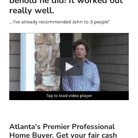
behold he did! It worked out
really well.
... I've already recommended John to 3 people"
Tap to load video player
Tap to load video player
Tap to load video player
Tap to load video player
Tap to load video player
Tap to load video player
Atlanta's Premier Professional
Home Buyer. Get your fair cash