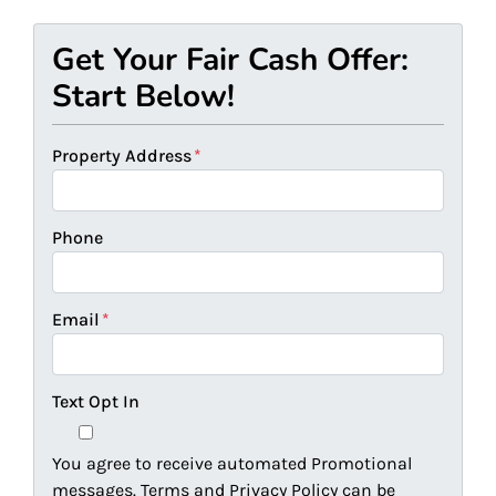
Get Your Fair Cash Offer:
Start Below!
Property Address
*
Phone
Email
*
Text Opt In
You agree to receive automated Promotional
messages. Terms and Privacy Policy can be