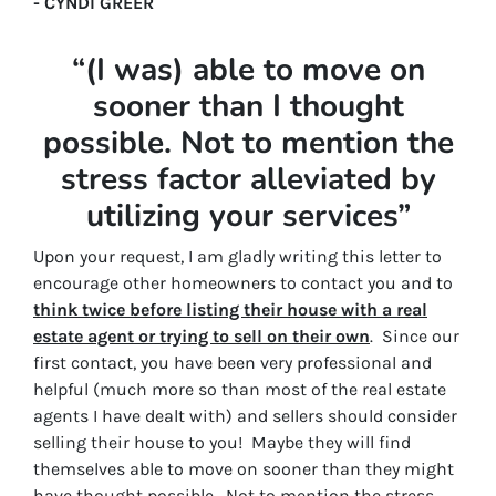
- CYNDI GREER
“(I was) able to move on
sooner than I thought
possible. Not to mention the
stress factor alleviated by
utilizing your services”
Upon your request, I am gladly writing this letter to
encourage other homeowners to contact you and to
think twice before listing their house with a real
estate agent or trying to sell on their own
. Since our
first contact, you have been very professional and
helpful (much more so than most of the real estate
agents I have dealt with) and sellers should consider
selling their house to you! Maybe they will find
themselves able to move on sooner than they might
have thought possible. Not to mention the stress