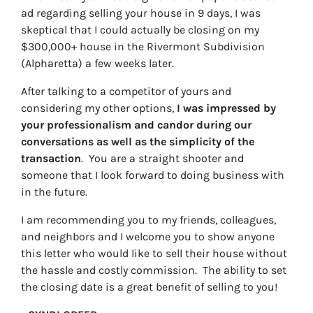
ad regarding selling your house in 9 days, I was
skeptical that I could actually be closing on my
$300,000+ house in the Rivermont Subdivision
(Alpharetta) a few weeks later.
After talking to a competitor of yours and
considering my other options,
I was impressed by
your professionalism and candor during our
conversations as well as the simplicity of the
transaction
. You are a straight shooter and
someone that I look forward to doing business with
in the future.
I am recommending you to my friends, colleagues,
and neighbors and I welcome you to show anyone
this letter who would like to sell their house without
the hassle and costly commission. The ability to set
the closing date is a great benefit of selling to you!