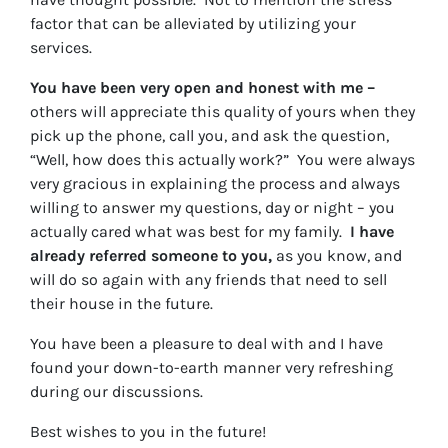
factor that can be alleviated by utilizing your
services.
You have been very open and honest with me –
others will appreciate this quality of yours when they
pick up the phone, call you, and ask the question,
“Well, how does this actually work?” You were always
very gracious in explaining the process and always
willing to answer my questions, day or night – you
actually cared what was best for my family.
I have
already referred someone to you,
as you know, and
will do so again with any friends that need to sell
their house in the future.
You have been a pleasure to deal with and I have
found your down-to-earth manner very refreshing
during our discussions.
Best wishes to you in the future!