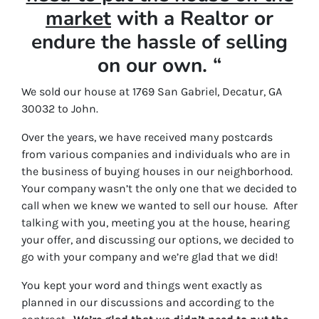
market
with a Realtor or
endure the hassle of selling
on our own. “
We sold our house at 1769 San Gabriel, Decatur, GA
30032 to John.
Over the years, we have received many postcards
from various companies and individuals who are in
the business of buying houses in our neighborhood.
Your company wasn’t the only one that we decided to
call when we knew we wanted to sell our house. After
talking with you, meeting you at the house, hearing
your offer, and discussing our options, we decided to
go with your company and we’re glad that we did!
You kept your word and things went exactly as
planned in our discussions and according to the