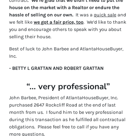
contract.
We’re glad that we didn’t need to put the
house on the market with a Realtor or endure the
hassle of selling on our own.
It was a
quick sale
and
we felt like
we got a fair price, too
. We’d like to thank
you and encourage others to speak with you about
selling their house.
Best of luck to John Barbee and AtlantaHouseBuyer,
Inc.
- BETTY L GRATTAN AND ROBERT GRATTAN
“… very professional”
John Barbee, President of AtlantaHouseBuyer, Inc.
purchased 2647 Rockcliff Road at the end of last
month from us. I found him to be very professional
during this transaction as he fulfilled all contractual
obligations. Please feel free to call if you have any
more questions.