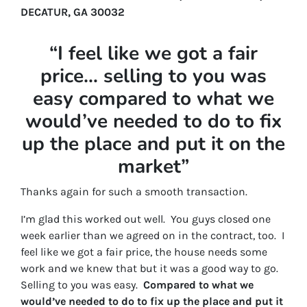
DECATUR, GA 30032
“I feel like we got a fair
price… selling to you was
easy compared to what we
would’ve needed to do to fix
up the place and put it on the
market”
Thanks again for such a smooth transaction.
I’m glad this worked out well. You guys closed one
week earlier than we agreed on in the contract, too. I
feel like we got a fair price, the house needs some
work and we knew that but it was a good way to go.
Selling to you was easy.
Compared to what we
would’ve needed to do to fix up the place and put it