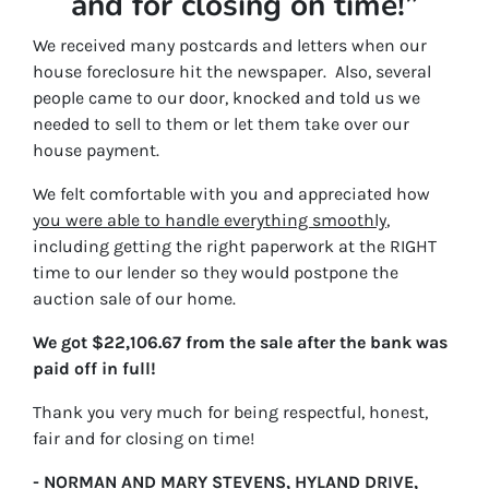
and for closing on time!”
We received many postcards and letters when our
house foreclosure hit the newspaper. Also, several
people came to our door, knocked and told us we
needed to sell to them or let them take over our
house payment.
We felt comfortable with you and appreciated how
you were able to handle everything smoothly
,
including getting the right paperwork at the RIGHT
time to our lender so they would postpone the
auction sale of our home.
We got $22,106.67 from the sale after the bank was
paid off in full!
Thank you very much for being respectful, honest,
fair and for closing on time!
- NORMAN AND MARY STEVENS, HYLAND DRIVE,