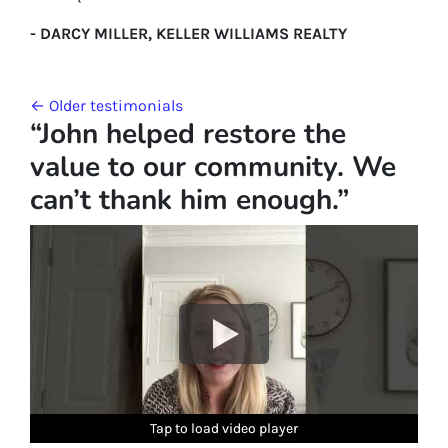
- DARCY MILLER, KELLER WILLIAMS REALTY
Testimonials navigation
Older testimonials
“John helped restore the
value to our community. We
can’t thank him enough.”
Tap to load video player
Tap to load video player
Tap to load video player
Tap to load video player
Tap to load video player
Tap to load video player