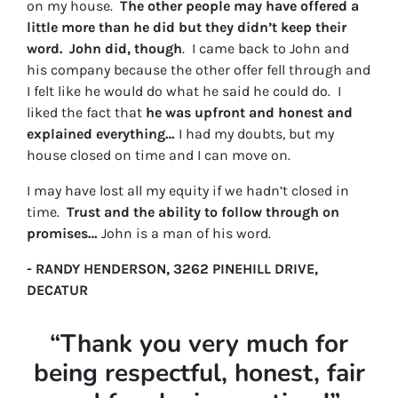
on my house.
The other people may have offered a
little more than he did but they didn’t keep their
word. John did, though
. I came back to John and
his company because the other offer fell through and
I felt like he would do what he said he could do. I
liked the fact that
he was upfront and honest and
explained everything…
I had my doubts, but my
house closed on time and I can move on.
I may have lost all my equity if we hadn’t closed in
time.
Trust and the ability to follow through on
promises…
John is a man of his word.
- RANDY HENDERSON, 3262 PINEHILL DRIVE,
DECATUR
“Thank you very much for
being respectful, honest, fair