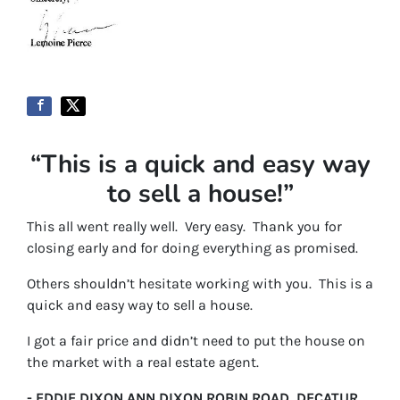
“This is a quick and easy way
to sell a house!”
This all went really well. Very easy. Thank you for
closing early and for doing everything as promised.
Others shouldn’t hesitate working with you. This is a
quick and easy way to sell a house.
I got a fair price and didn’t need to put the house on
the market with a real estate agent.
- EDDIE DIXON ANN DIXON ROBIN ROAD, DECATUR,