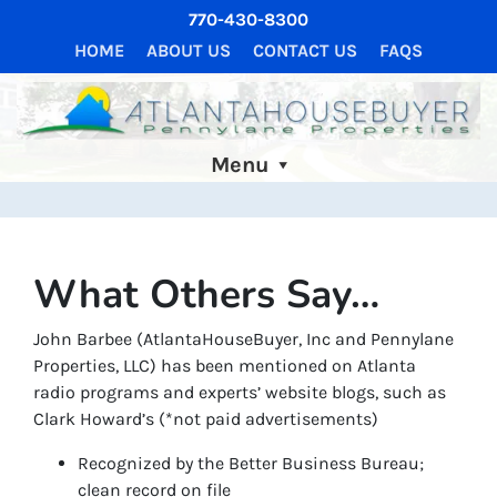
770-430-8300
HOME
ABOUT US
CONTACT US
FAQS
Menu
What Others Say…
John Barbee (AtlantaHouseBuyer, Inc and Pennylane
Properties, LLC) has been mentioned on Atlanta
radio programs and experts’ website blogs, such as
Clark Howard’s (*not paid advertisements)
Recognized by the Better Business Bureau;
clean record on file