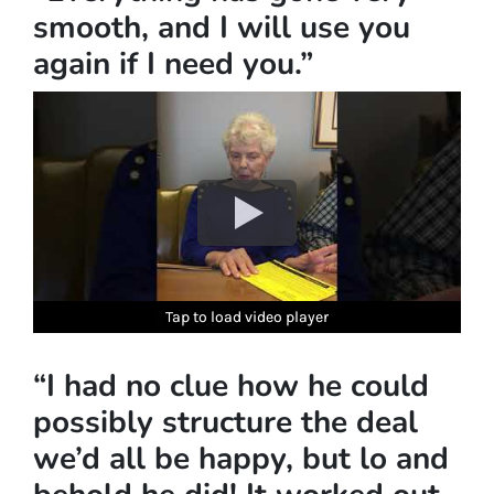
smooth, and I will use you
again if I need you.”
Tap to load video player
Tap to load video player
Tap to load video player
Tap to load video player
Tap to load video player
Tap to load video player
“I had no clue how he could
possibly structure the deal
we’d all be happy, but lo and