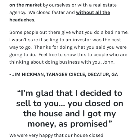
on the market
by ourselves or with a real estate
agency. We closed faster and
without all the
headaches
.
Some people out there give what you do a bad name.
I wasn’t sure if selling to an investor was the best
way to go. Thanks for doing what you said you were
going to do. Feel free to show this to people who are
thinking about doing business with you, John.
- JIM HICKMAN, TANAGER CIRCLE, DECATUR, GA
“I’m glad that I decided to
sell to you… you closed on
the house and I got my
money, as promised”
We were very happy that our house closed