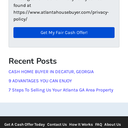
found at
https://www.atlantahousebuyer.com/privacy-
policy/
Recent Posts
CASH HOME BUYER IN DECATUR, GEORGIA
9 ADVANTAGES YOU CAN ENJOY
7 Steps To Selling Us Your Atlanta GA Area Property
Get A Cash Offer Today
Contact Us
How It Works
FAQ
About Us