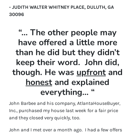
- JUDITH WALTER WHITNEY PLACE, DULUTH, GA
30096
“… The other people may
have offered a little more
than he did but they didn’t
keep their word. John did,
though. He was
upfront
and
honest
and explained
everything… “
John Barbee and his company, AtlantaHouseBuyer,
Inc., purchased my house last week for a fair price
and they closed very quickly, too.
John and I met over a month ago. I had a few offers