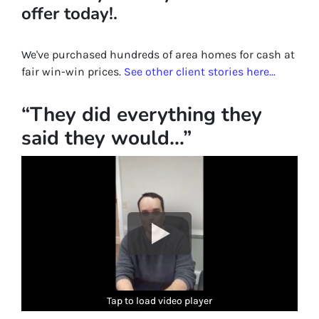
offer today!.
We've purchased hundreds of area homes for cash at
fair win-win prices.
See other client stories here...
“They did everything they
said they would…”
Tap to load video player
Tap to load video player
Tap to load video player
Tap to load video player
Tap to load video player
Tap to load video player