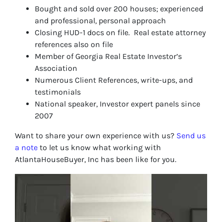
Bought and sold over 200 houses; experienced
and professional, personal approach
Closing HUD-1 docs on file. Real estate attorney
references also on file
Member of Georgia Real Estate Investor’s
Association
Numerous Client References, write-ups, and
testimonials
National speaker, Investor expert panels since
2007
Want to share your own experience with us?
Send us
a note
to let us know what working with
AtlantaHouseBuyer, Inc has been like for you.