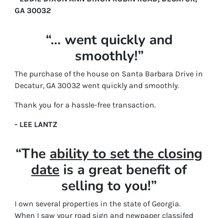
GA 30032
“… went quickly and
smoothly!”
The purchase of the house on Santa Barbara Drive in
Decatur, GA 30032 went quickly and smoothly.
Thank you for a hassle-free transaction.
- LEE LANTZ
“The
ability to set the closing
date
is a great benefit of
selling to you!”
I own several properties in the state of Georgia.
When I saw your road sign and newpaper classifed