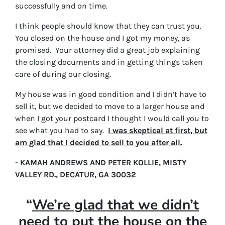
successfully and on time.
I think people should know that they can trust you.
You closed on the house and I got my money, as
promised. Your attorney did a great job explaining
the closing documents and in getting things taken
care of during our closing.
My house was in good condition and I didn’t have to
sell it, but we decided to move to a larger house and
when I got your postcard I thought I would call you to
see what you had to say.
I was skeptical at first, but
am glad that I decided to sell to you after all.
- KAMAH ANDREWS AND PETER KOLLIE, MISTY
VALLEY RD., DECATUR, GA 30032
“
We’re glad that we didn’t
need to put the house on the