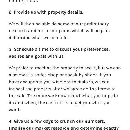
renting it out.
2. Provide us with property details.
We will then be able do some of our preliminary
research and make our plans which will help us
determine what we can offer.
3. Schedule a time to discuss your preferences,
desires and goals with us.
We prefer to meet at the property to see it, but we can
also meet a coffee shop or speak by phone. If you
have occupants you wish not to disturb, we can
inspect the property after we agree on the terms of
the sale. The more we know about what you hope to
do and when, the easier it is to get you what you
want.
4. Give us a few days to crunch our numbers,
finalize our market research and determine exactly