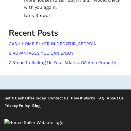
more houses to sell, but if I did, i would check
with you again.
Larry Stewart
Recent Posts
CASH HOME BUYER IN DECATUR, GEORGIA
9 ADVANTAGES YOU CAN ENJOY
7 Steps To Selling Us Your Atlanta GA Area Property
Get A Cash Offer Today
Contact Us
How It Works
FAQ
About Us
Privacy Policy
Blog