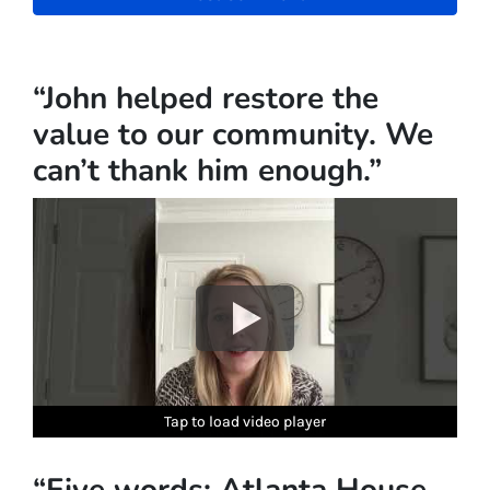
“John helped restore the
value to our community. We
can’t thank him enough.”
Tap to load video player
Tap to load video player
Tap to load video player
Tap to load video player
Tap to load video player
“Five words: Atlanta House