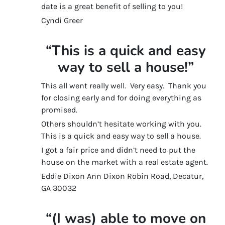
date is a great benefit of selling to you!
Cyndi Greer
“This is a quick and easy
way to sell a house!”
This all went really well. Very easy. Thank you
for closing early and for doing everything as
promised.
Others shouldn’t hesitate working with you.
This is a quick and easy way to sell a house.
I got a fair price and didn’t need to put the
house on the market with a real estate agent.
Eddie Dixon Ann Dixon Robin Road, Decatur,
GA 30032
“(I was) able to move on