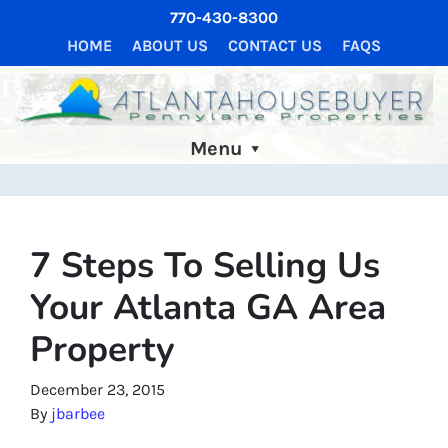
770-430-8300
HOME
ABOUT US
CONTACT US
FAQS
Menu
7 Steps To Selling Us
Your Atlanta GA Area
Property
December 23, 2015
By
jbarbee