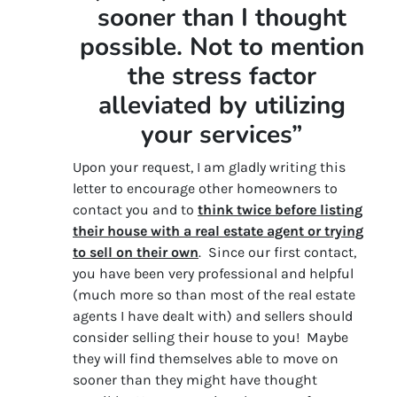
sooner than I thought
possible. Not to mention
the stress factor
alleviated by utilizing
your services”
Upon your request, I am gladly writing this
letter to encourage other homeowners to
contact you and to
think twice before listing
their house with a real estate agent or trying
to sell on their own
. Since our first contact,
you have been very professional and helpful
(much more so than most of the real estate
agents I have dealt with) and sellers should
consider selling their house to you! Maybe
they will find themselves able to move on
sooner than they might have thought