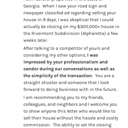
Georgia. When I saw your road sign and
newpaper classifed ad regarding selling your
house in 9 days, I was skeptical that I could
actually be closing on my $300,000+ house in
the Rivermont Subdivision (Alpharetta) a few
weeks later.
After talking to a competitor of yours and
considering my other options,
I was
impressed by your professionalism and
candor during our conversations as well as
the simplicity of the transaction
. You are a
straight shooter and someone that I look
forward to doing business with in the future.
I am recommending you to my friends,
colleagues, and neighbors and I welcome you
to show anyone this letter who would like to
sell their house without the hassle and costly
commission. The ability to set the closing