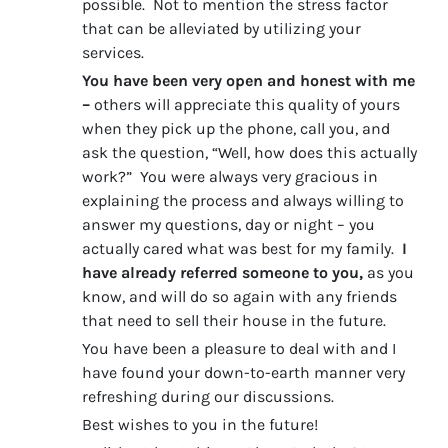
possible. Not to mention the stress factor
that can be alleviated by utilizing your
services.
You have been very open and honest with me
–
others will appreciate this quality of yours
when they pick up the phone, call you, and
ask the question, “Well, how does this actually
work?” You were always very gracious in
explaining the process and always willing to
answer my questions, day or night – you
actually cared what was best for my family.
I
have already referred someone to you,
as you
know, and will do so again with any friends
that need to sell their house in the future.
You have been a pleasure to deal with and I
have found your down-to-earth manner very
refreshing during our discussions.
Best wishes to you in the future!