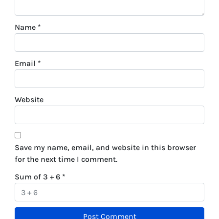
Name
*
Email
*
Website
Save my name, email, and website in this browser
for the next time I comment.
Sum of 3 + 6
*