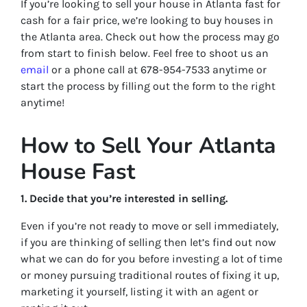
If you’re looking to sell your house in Atlanta fast for
cash for a fair price, we’re looking to buy houses in
the Atlanta area. Check out how the process may go
from start to finish below. Feel free to shoot us an
email
or a phone call at 678-954-7533 anytime or
start the process by filling out the form to the right
anytime!
How to Sell Your Atlanta
House Fast
1. Decide that you’re interested in selling.
Even if you’re not ready to move or sell immediately,
if you are thinking of selling then let’s find out now
what we can do for you before investing a lot of time
or money pursuing traditional routes of fixing it up,
marketing it yourself, listing it with an agent or