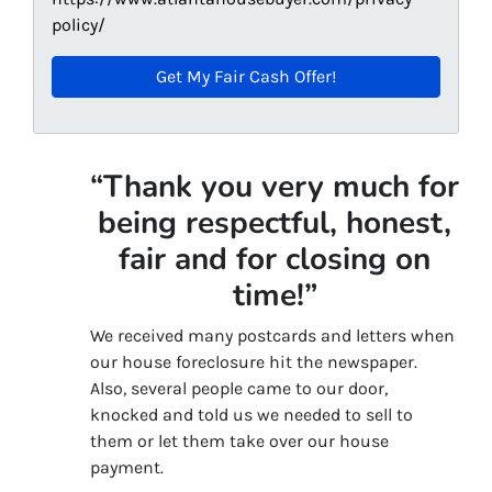
policy/
“Thank you very much for
being respectful, honest,
fair and for closing on
time!”
We received many postcards and letters when
our house foreclosure hit the newspaper.
Also, several people came to our door,
knocked and told us we needed to sell to
them or let them take over our house
payment.