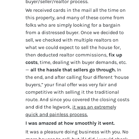
buyer/seller/realtor process.
We received cards in the mail all the time on
this property, and many of these come from
folks who are simply looking for a bargain
from a distressed buyer. Once we decided to
sell, we checked with multiple realtors on
what we could expect to sell the house for,
then deducted realtor commissions,
fix up
costs
, time, dealing with buyer demands, etc.
—
all the hassle that sellers go through.
In
the end, and after calling four different ‘house
buyers,” your final offer was very fair and
competitive with selling it the traditional
route. And since you covered the closing costs
and did the legwork,
it was an extremely
quick and painless process.
I was amazed at how smoothly it went.
It was a pleasure doing business with you. No