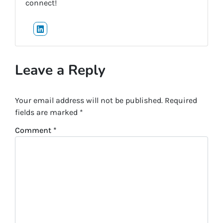
connect!
LinkedIn
Leave a Reply
Your email address will not be published.
Required
fields are marked
*
Comment
*