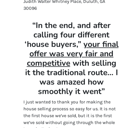
Judith Walter Whitney Place, Duluth, GA
30096
“In the end, and after
calling four different
‘house buyers,”
your final
offer was very fair and
competitive
with selling
it the traditional route… I
was amazed how
smoothly it went”
I just wanted to thank you for making the
house selling process so easy for us. It is not
the first house we’ve sold, but it is the first
we’ve sold without going through the whole