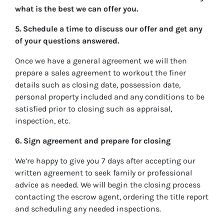
what is the best we can offer you.
5. Schedule a time to discuss our offer and get any
of your questions answered.
Once we have a general agreement we will then
prepare a sales agreement to workout the finer
details such as closing date, possession date,
personal property included and any conditions to be
satisfied prior to closing such as appraisal,
inspection, etc.
6. Sign agreement and prepare for closing
We’re happy to give you 7 days after accepting our
written agreement to seek family or professional
advice as needed. We will begin the closing process
contacting the escrow agent, ordering the title report
and scheduling any needed inspections.