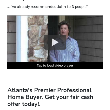
... I've already recommended John to 3 people"
Tap to load video player
Tap to load video player
Tap to load video player
Tap to load video player
Tap to load video player
Atlanta's Premier Professional
Home Buyer. Get your fair cash
offer today!.