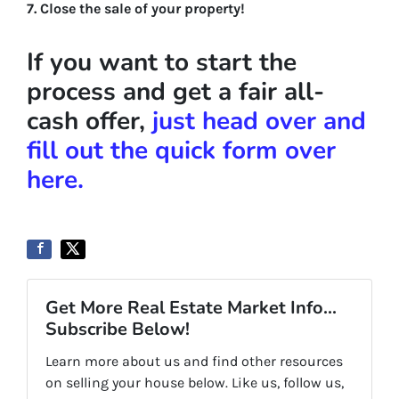
7. Close the sale of your property!
If you want to start the
process and get a fair all-
cash offer,
just head over and
fill out the quick form over
here.
Get More Real Estate Market Info...
Subscribe Below!
Learn more about us and find other resources
on selling your house below. Like us, follow us,