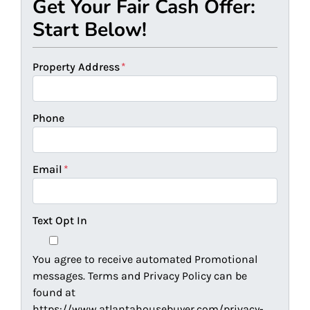
Get Your Fair Cash Offer:
Start Below!
Property Address
*
Phone
Email
*
Text Opt In
You agree to receive automated Promotional
messages. Terms and Privacy Policy can be
found at
https://www.atlantahousebuyer.com/privacy-