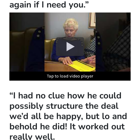
again if I need you.”
Tap to load video player
Tap to load video player
Tap to load video player
Tap to load video player
Tap to load video player
“I had no clue how he could
possibly structure the deal
we’d all be happy, but lo and
behold he did! It worked out
really well.