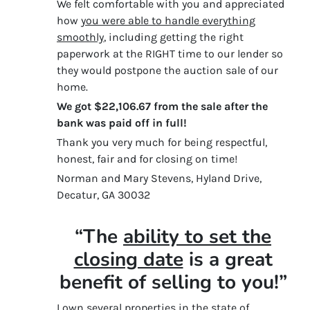
We felt comfortable with you and appreciated
how
you were able to handle everything
smoothly
, including getting the right
paperwork at the RIGHT time to our lender so
they would postpone the auction sale of our
home.
We got $22,106.67 from the sale after the
bank was paid off in full!
Thank you very much for being respectful,
honest, fair and for closing on time!
Norman and Mary Stevens, Hyland Drive,
Decatur, GA 30032
“The
ability to set the
closing date
is a great
benefit of selling to you!”
I own several properties in the state of