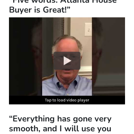
Buyer is Great!”
Tap to load video player
Tap to load video player
Tap to load video player
Tap to load video player
Tap to load video player
“Everything has gone very
smooth, and I will use you