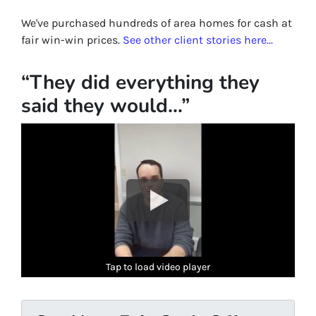
We've purchased hundreds of area homes for cash at
fair win-win prices.
See other client stories here...
“They did everything they
said they would…”
Tap to load video player
Tap to load video player
Tap to load video player
Tap to load video player
Tap to load video player