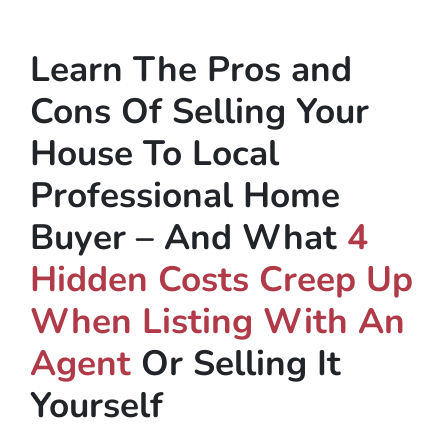
Learn The Pros and
Cons Of Selling Your
House To Local
Professional Home
Buyer – And What
4
Hidden Costs Creep Up
When Listing With An
Agent
Or Selling It
Yourself