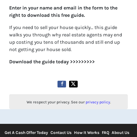
Enter in your name and email in the form to the
right to download this free guide.
If you need to sell your house quickly… this guide
walks you through why real estate agents may end
up costing you tens of thousands and still end up
not getting your house sold.
Download the guide today >>>>>>>>>
We respect your privacy. See our
privacy policy
.
Get A Cash Offer Today
Contact Us
How It Works
FAQ
About Us