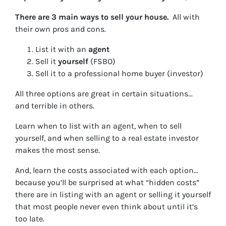
There are 3 main ways to sell your house.
All with
their own pros and cons.
List it with an
agent
Sell it
yourself
(FSBO)
Sell it to a professional home buyer (investor)
All three options are great in certain situations…
and terrible in others.
Learn when to list with an agent, when to sell
yourself, and when selling to a real estate investor
makes the most sense.
And, learn the costs associated with each option…
because you’ll be surprised at what “hidden costs”
there are in listing with an agent or selling it yourself
that most people never even think about until it’s
too late.