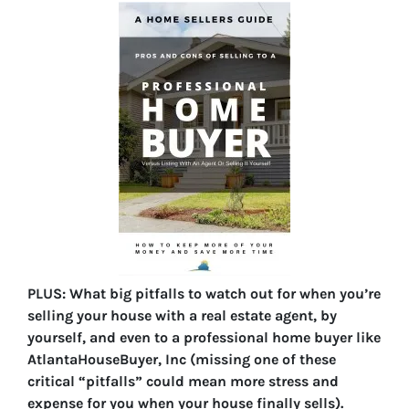
PLUS: What big pitfalls to watch out for when you’re
selling your house with a real estate agent, by
yourself, and even to a professional home buyer like
AtlantaHouseBuyer, Inc (missing one of these
critical “pitfalls” could mean more stress and
expense for you when your house finally sells).